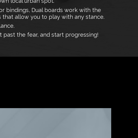
 own local urban spot.
r bindings, Dual boards work with the
 that allow you to play with any stance.
lance.
t past the fear, and start progressing!