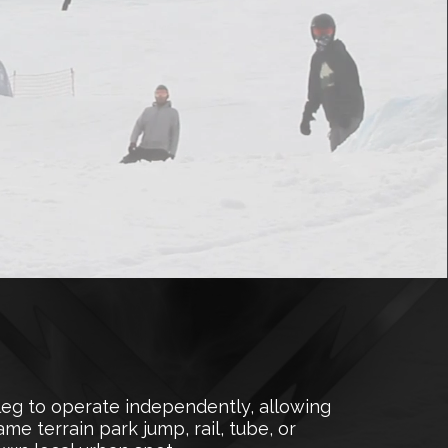
leg to operate independently, allowing
me terrain park jump, rail, tube, or