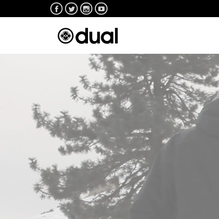



