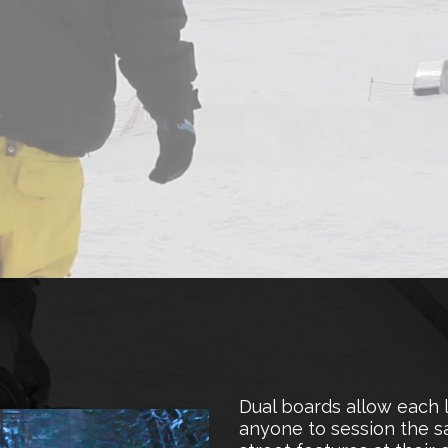
Dual boards allow each 
anyone to session the sa