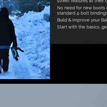
street features at their
No need for new boots o
standard 4-bolt bindings
Build & Improve your Ba
Start with the basics, ge