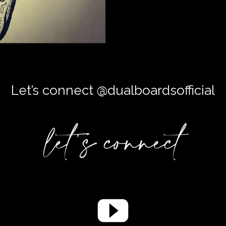
Let’s connect @dualboardsofficial
