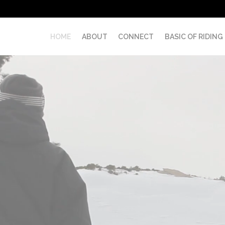
HOME
ABOUT
CONNECT
BASIC OF RIDING